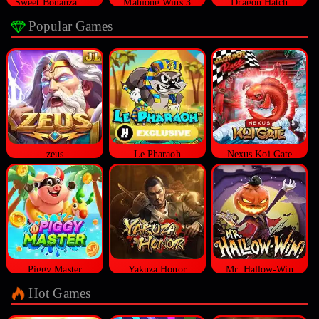
Sweet Bonanza 1000
Mahjong Wins 3
Dragon Hatch
Popular Games
zeus
Le Pharaoh
Nexus Koi Gate
Piggy Master
Yakuza Honor
Mr. Hallow-Win
Hot Games