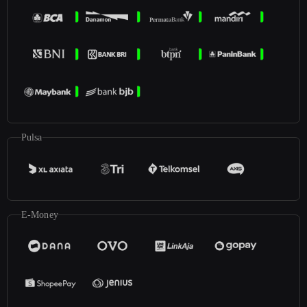
Pulsa
E-Money