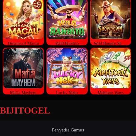
Dreams of Macau
Wild Bandito
Wild Bounty Showdown
Mafia Mayhem
Lucky Neko
Mahjong Ways
BIJITOGEL
Penyedia Games