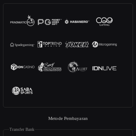
Metode Pembayaran
Transfer Bank