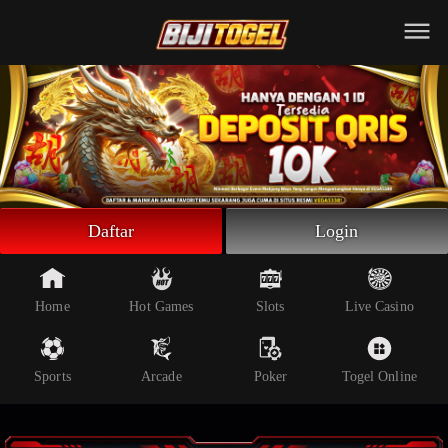
Beranda
Slot Online
Live Casino
Sportsbook
Arcade
Togel Online
Daftar
Login
Poker
Whatsapp
Home
Hot Games
Slots
Live Casino
Telegram
Sports
Arcade
Poker
Togel Online
Livechat