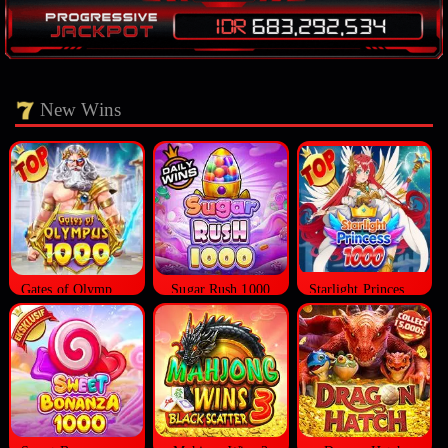
New Wins
Gates of Olympus 1000
Sugar Rush 1000
Starlight Princess 1000