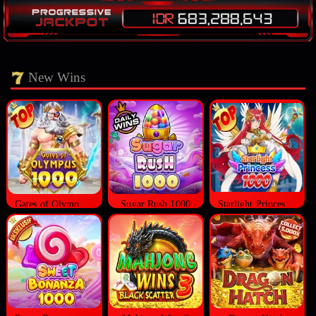
New Wins
Gates of Olympus 1000
Sugar Rush 1000
Starlight Princess 1000