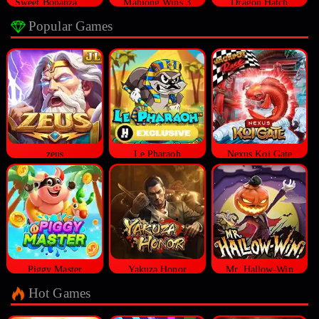
Sweet Bonanza 1000
Mahjong Wins 3
Dragon Hatch
Popular Games
zeus
Le Pharaoh
Nexus Koi Gate
Piggy Master
Yakuza Honor
Mr. Hallow-Win
Hot Games