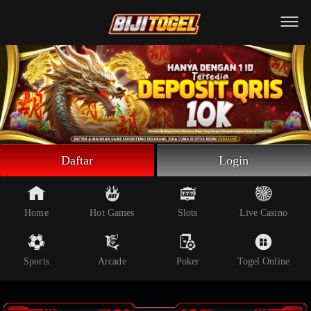
Beranda
Slot Online
Live Casino
Sportsbook
Arcade
Togel Online
Daftar
Login
Poker
Whatsapp
Home
Hot Games
Slots
Live Casino
Telegram
Sports
Arcade
Poker
Togel Online
Livechat