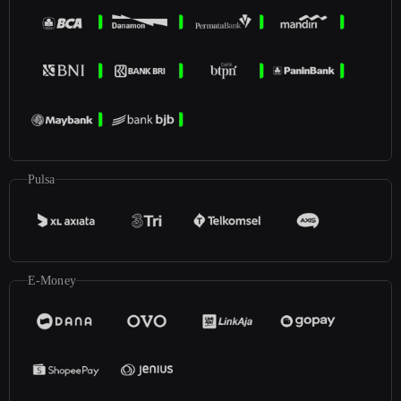
Pulsa
E-Money