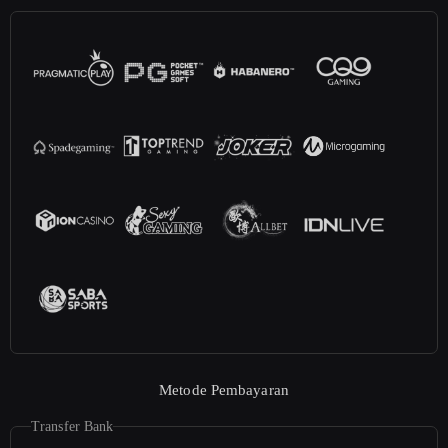
Metode Pembayaran
Transfer Bank