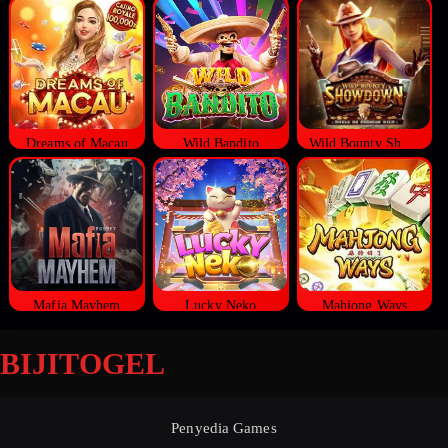
Dreams of Macau
Wild Bandito
Wild Bounty Showdown
Mafia Mayhem
Lucky Neko
Mahjong Ways
BIJITOGEL
Penyedia Games